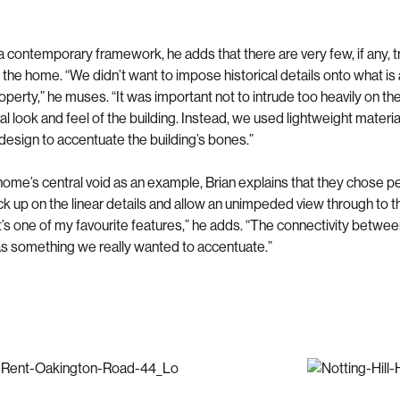
a contemporary framework, he adds that there are very few, if any, tr
 the home. “We didn’t want to impose historical details onto what is 
perty,” he muses. “It was important not to intrude too heavily on th
al look and feel of the building. Instead, we used lightweight materi
 design to accentuate the building’s bones.”
 home’s central void as an example, Brian explains that they chose 
ick up on the linear details and allow an unimpeded view through to th
It’s one of my favourite features,” he adds. “The connectivity betwe
 something we really wanted to accentuate.”