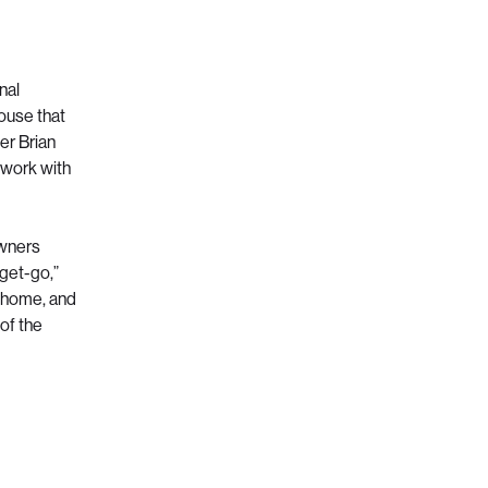
nal
house that
er Brian
ework with
owners
 get-go,”
e home, and
of the