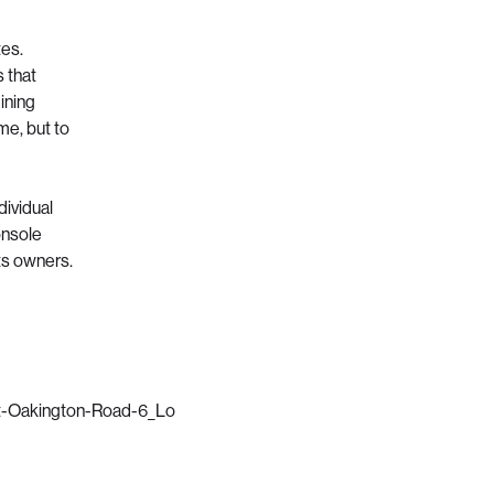
tes.
 that
ining
me, but to
dividual
onsole
ts owners.