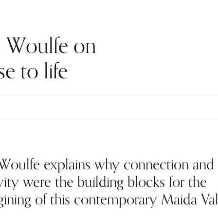
an Woulfe on
e to life
 Woulfe explains why connection and
vity were the building blocks for the
gining of this contemporary Maida Va
.