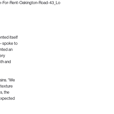
nted itself
 – spoke to
ented an
very
mth and
lains. “We
 texture
s, the
unexpected