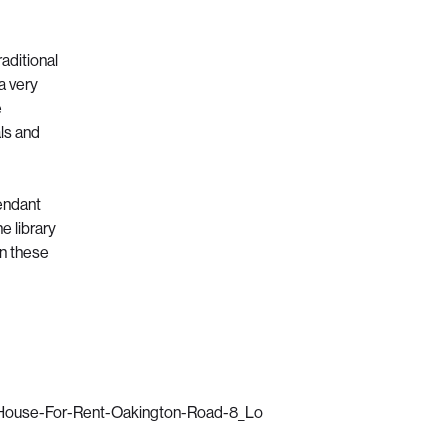
aditional
a very
e
als and
pendant
e library
en these