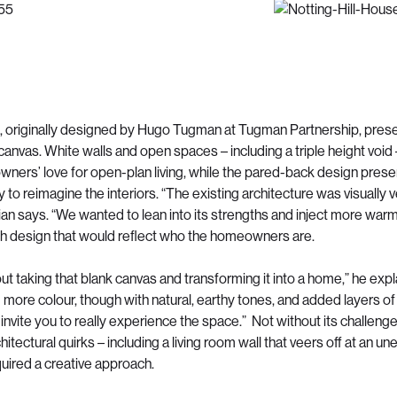
 originally designed by Hugo Tugman at Tugman Partnership, prese
canvas. White walls and open spaces – including a triple height void
ners’ love for open-plan living, while the pared-back design pres
 to reimagine the interiors. “The existing architecture was visually 
rian says. “We wanted to lean into its strengths and inject more war
th design that would reflect who the homeowners are.
ut taking that blank canvas and transforming it into a home,” he exp
 more colour, though with natural, earthy tones, and added layers of
invite you to really experience the space.” Not without its challenge
itectural quirks – including a living room wall that veers off at an 
quired a creative approach.