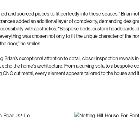
ed and sourced pieces to fit perfectly into these spaces,” Brian no
rances added an additional layer of complexity, demanding designs
ccessibility with aesthetics. “Bespoke beds, custom headboards, d
 everything was chosen not only to fit the unique character of the ho
 the door,” he smiles.
Brian’s exceptional attention to detail, closer inspection reveals in
t echo the home’s architecture. From a curving sofa to a bespoke c
 CNC cut metal, every element appears tailored to the house and i