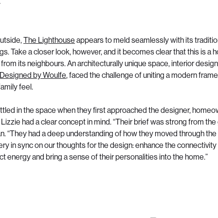
utside,
The Lighthouse
appears to meld seamlessly with its traditio
s. Take a closer look, however, and it becomes clear that this is a 
from its neighbours. An architecturally unique space, interior design
Designed by Woulfe
, faced the challenge of uniting a modern fram
family feel.
ttled in the space when they first approached the designer, home
Lizzie had a clear concept in mind. “Their brief was strong from the
ian. “They had a deep understanding of how they moved through th
ry in sync on our thoughts for the design: enhance the connectivity 
ct energy and bring a sense of their personalities into the home.”