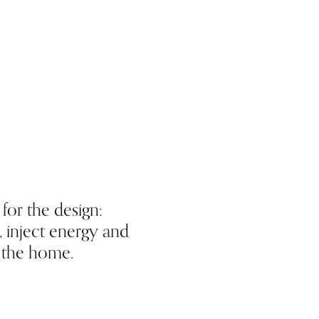
for the design:
 inject energy and
o the home.