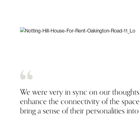
We were very in sync on our thoughts 
enhance the connectivity of the space,
bring a sense of their personalities int