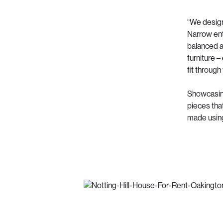
“We design
Narrow ent
balanced a
furniture –
fit through
Showcasing 
pieces tha
made using