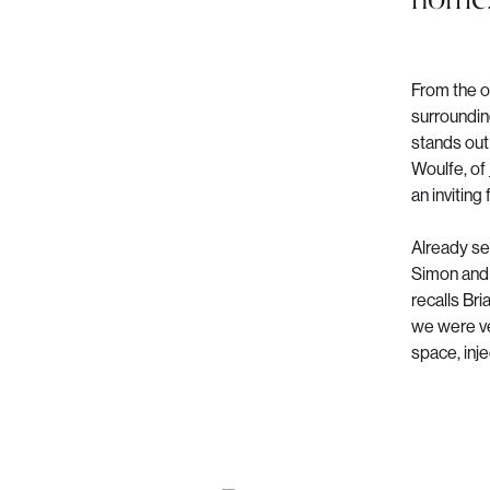
From the o
surrounding
stands out 
Woulfe, of
an inviting 
Already se
Simon and 
recalls Br
we were ve
space, inje