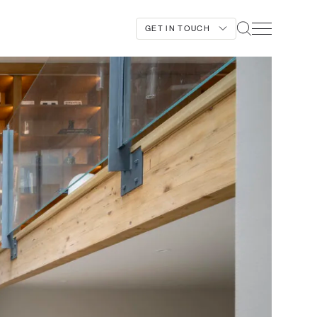
GET IN TOUCH