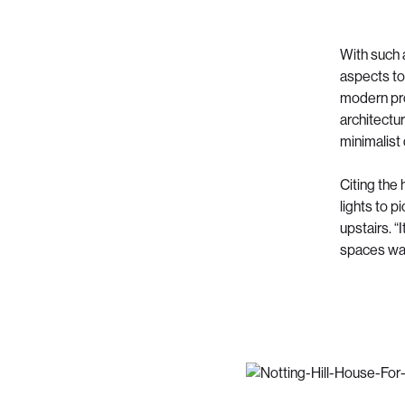
With such 
aspects to
modern pro
architectur
minimalist
Citing the
lights to p
upstairs. “
spaces was