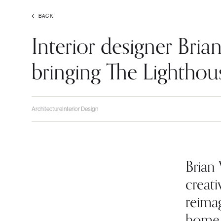
BACK
Interior designer Bri
bringing The Lighthous
Architecture
Interior Design
Brian
creati
reima
home