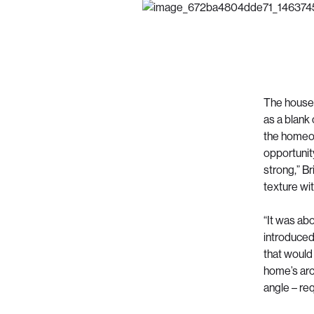
The house,
as a blank 
the homeow
opportunity
strong,” B
texture wi
“It was abo
introduced
that would 
home’s arch
angle – re