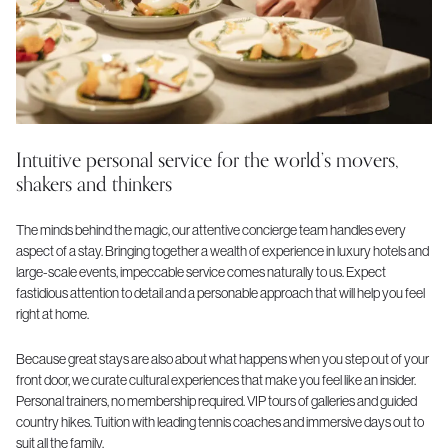
Intuitive personal service for the world’s movers,
shakers and thinkers
The minds behind the magic, our attentive concierge team handles every
aspect of a stay. Bringing together a wealth of experience in luxury hotels and
large-scale events, impeccable service comes naturally to us. Expect
fastidious attention to detail and a personable approach that will help you feel
right at home.
Because great stays are also about what happens when you step out of your
front door, we curate cultural experiences that make you feel like an insider.
Personal trainers, no membership required. VIP tours of galleries and guided
country hikes. Tuition with leading tennis coaches and immersive days out to
suit all the family.