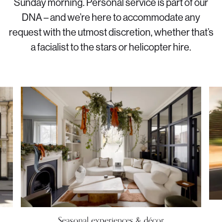
Sunday morning. Personal service is part of our
DNA – and we’re here to accommodate any
request with the utmost discretion, whether that’s
a facialist to the stars or helicopter hire.
Seasonal experiences & décor