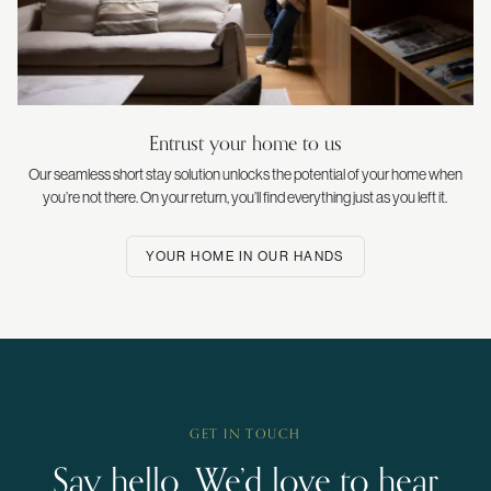
Entrust your home to us
Our seamless short stay solution unlocks the potential of your home when
you’re not there. On your return, you’ll find everything just as you left it.
YOUR HOME IN OUR HANDS
GET IN TOUCH
Say hello. We’d love to hear