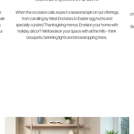
e
When the occasion calls, expect a seasonal spin on our offerings,
ch
ile
from carolling by West End stars to Easter egg hunts and
.
specially curated Thanksgiving menus. Envision your home with
Be
ur
holiday décor? We’ll bedeck your space with all the frills – think
bouquets, twinkling lights and showstopping trees.