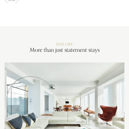
01
/
04
EXPLORE
More than just statement stays