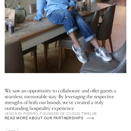
We saw an opportunity to collaborate and offer guests a
Th
seamless, memorable stay. By leveraging the respective
ca
strengths of both our brands, we've created a truly
– 
outstanding hospitality experience.
C
JENYA DI PIERRO, FOUNDER OF CLOUD TWELVE
READ MORE ABOUT OUR PARTNERSHIPS