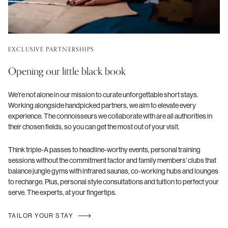
EXCLUSIVE PARTNERSHIPS
Opening our little black book
We’re not alone in our mission to curate unforgettable short stays.
Working alongside handpicked partners, we aim to elevate every
experience. The connoisseurs we collaborate with are all authorities in
their chosen fields, so you can get the most out of your visit.
Think triple-A passes to headline-worthy events, personal training
sessions without the commitment factor and family members’ clubs that
balance jungle gyms with infrared saunas, co-working hubs and lounges
to recharge. Plus, personal style consultations and tuition to perfect your
serve. The experts, at your fingertips.
TAILOR YOUR STAY