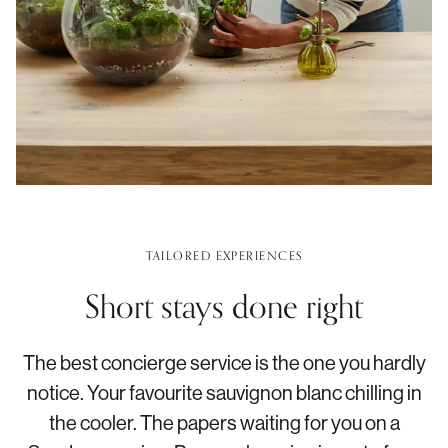
TAILORED EXPERIENCES
Short stays done right
The best concierge service is the one you hardly
notice. Your favourite sauvignon blanc chilling in
the cooler. The papers waiting for you on a