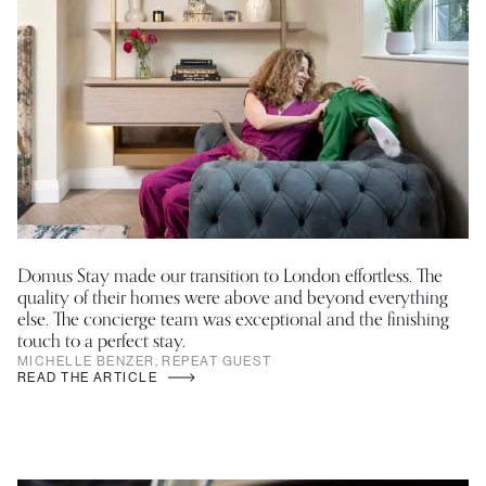
Domus Stay made our transition to London effortless. The
quality of their homes were above and beyond everything
else. The concierge team was exceptional and the finishing
touch to a perfect stay.
MICHELLE BENZER, REPEAT GUEST
READ THE ARTICLE