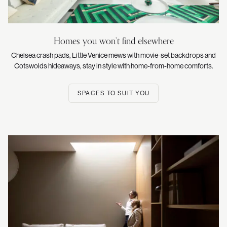
Homes you won’t find elsewhere
Chelsea crash pads, Little Venice mews with movie-set backdrops and
Cotswolds hideaways, stay in style with home-from-home comforts.
SPACES TO SUIT YOU