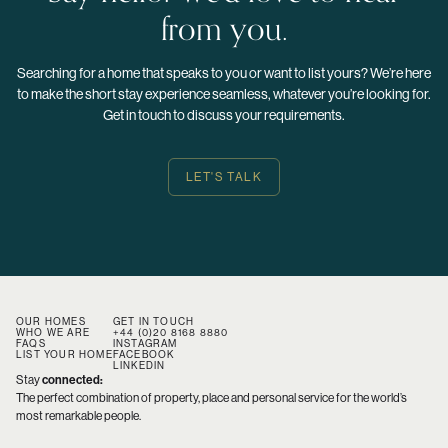
from you.
Searching for a home that speaks to you or want to list yours? We’re here
to make the short stay experience seamless, whatever you’re looking for.
Get in touch to discuss your requirements.
LET'S TALK
OUR HOMES
GET IN TOUCH
WHO WE ARE
+44 (0)20 8168 8880
FAQS
INSTAGRAM
LIST YOUR HOME
FACEBOOK
LINKEDIN
Stay
connected:
The perfect combination of property, place and personal service for the world’s
most remarkable people.