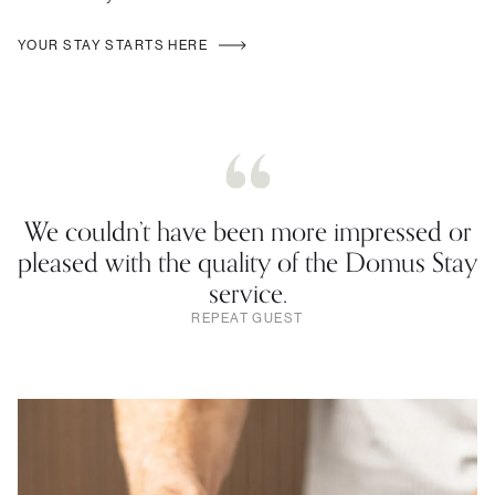
YOUR STAY STARTS HERE
We couldn’t have been more impressed or
pleased with the quality of the Domus Stay
service.
REPEAT GUEST