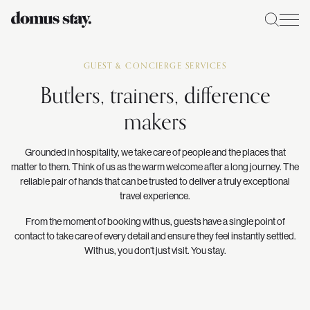
GUEST & CONCIERGE SERVICES
Butlers, trainers, difference
makers
Grounded in hospitality, we take care of people and the places that
matter to them. Think of us as the warm welcome after a long journey. The
reliable pair of hands that can be trusted to deliver a truly exceptional
travel experience.
From the moment of booking with us, guests have a single point of
contact to take care of every detail and ensure they feel instantly settled.
With us, you don’t just visit. You stay.