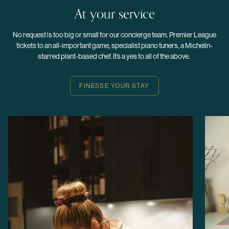
At your service
No request is too big or small for our concierge team. Premier League
tickets to an all-important game, specialist piano tuners, a Michelin-
starred plant-based chef. It’s a yes to all of the above.
FINESSE YOUR STAY