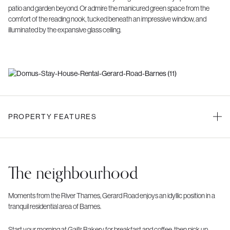
patio and garden beyond. Or admire the manicured green space from the
comfort of the reading nook, tucked beneath an impressive window, and
illuminated by the expansive glass ceiling.
PROPERTY FEATURES
The neighbourhood
Moments from the River Thames, Gerard Road enjoys an idyllic position in a
tranquil residential area of Barnes.
Start your morning at Gail’s Bakery for breakfast and coffee, then pick up