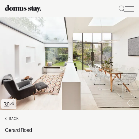
20
BACK
Gerard Road