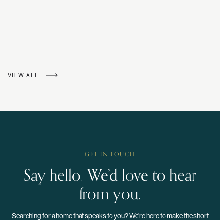
VIEW ALL
GET IN TOUCH
Say hello. We’d love to hear
from you.
Searching for a home that speaks to you? We’re here to make the short