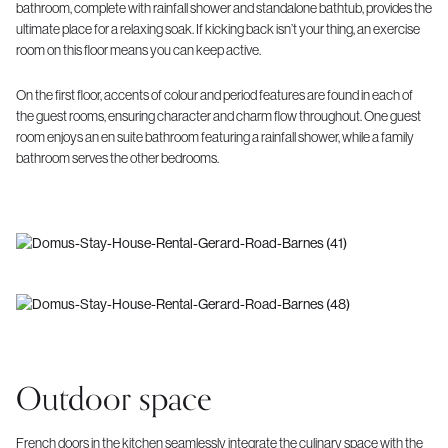
bathroom, complete with rainfall shower and standalone bathtub, provides the
ultimate place for a relaxing soak. If kicking back isn’t your thing, an exercise
room on this floor means you can keep active.
On the first floor, accents of colour and period features are found in each of
the guest rooms, ensuring character and charm flow throughout. One guest
room enjoys an en suite bathroom featuring a rainfall shower, while a family
bathroom serves the other bedrooms.
Outdoor space
French doors in the kitchen seamlessly integrate the culinary space with the