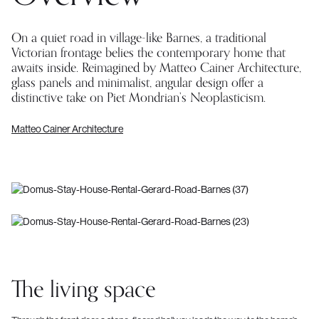
On a quiet road in village-like Barnes, a traditional
Victorian frontage belies the contemporary home that
awaits inside. Reimagined by Matteo Cainer Architecture,
glass panels and minimalist, angular design offer a
distinctive take on Piet Mondrian’s Neoplasticism.
Matteo Cainer Architecture
The living space