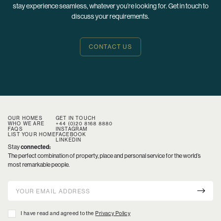
stay experience seamless, whatever you’re looking for. Get in touch to
discuss your requirements.
CONTACT US
OUR HOMES
GET IN TOUCH
WHO WE ARE
+44 (0)20 8168 8880
FAQS
INSTAGRAM
LIST YOUR HOME
FACEBOOK
LINKEDIN
Stay
connected:
The perfect combination of property, place and personal service for the world’s
most remarkable people.
I have read and agreed to the
Privacy Policy