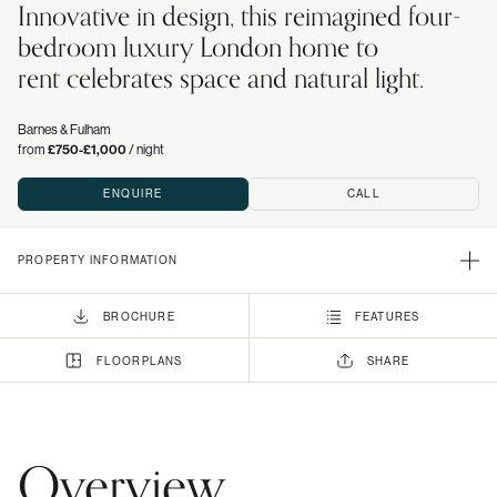
Innovative in design, this reimagined four-
bedroom luxury London home to
rent celebrates space and natural light.
Barnes & Fulham
from
£750-£1,000
/ night
ENQUIRE
CALL
PROPERTY INFORMATION
BROCHURE
FEATURES
FLOORPLANS
SHARE
Overview