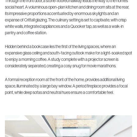
Through the front door, a stone-floored hallway leads the way to the home’s
social heart. A voluminous open-plan kitchen and dining room sits at the rear,
its impressive proportions accentuated by enormous skylights and an
expanse of Crittall glazing. The culinary setting is set to captivate, with crisp
white walls, integrated appliances and a Quooker tap, as well as a walk-in
pantry and coffee station.
Hidden behind a bookcase lies the first of the living spaces, where an
expansive glass ceiling and south-facing outlook make for a light-soaked spot
to enjoy a morning coffee. A study complete with a projector screen is
considerately separated, creating a cosy snug for movie marathons.
A formal reception room at the front of the home, provides additional living
space, illuminated by a large bay window. A period fireplace provides a focal
point, while deep sofas and neutral hues ensure a comfortable feel.