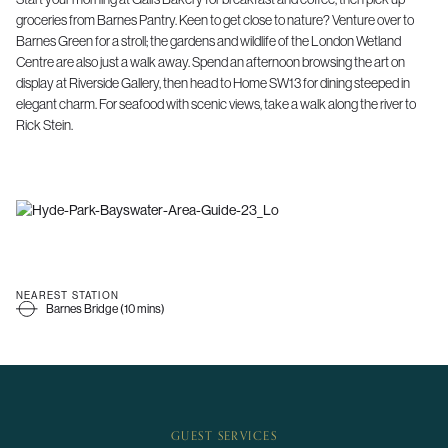
groceries from Barnes Pantry. Keen to get close to nature? Venture over to
Barnes Green for a stroll; the gardens and wildlife of the London Wetland
Centre are also just a walk away. Spend an afternoon browsing the art on
display at Riverside Gallery, then head to Home SW13 for dining steeped in
elegant charm. For seafood with scenic views, take a walk along the river to
Rick Stein.
NEAREST STATION
Barnes Bridge (10 mins)
GUEST SERVICES