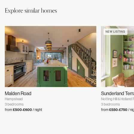
Explore similar homes
NEW LISTING
Malden Road
Sunderland Ter
Hampstead
Notting Hill & Holland 
3 bedrooms
3 bedrooms
from
£500-£600
/ night
from
£550-£750
/ ni