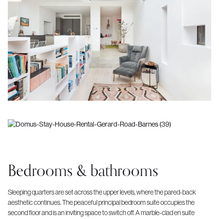
Bedrooms & bathrooms
Sleeping quarters are set across the upper levels, where the pared-back
aesthetic continues. The peaceful principal bedroom suite occupies the
second floor and is an inviting space to switch off. A marble-clad en suite