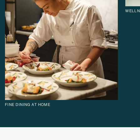
WELLN
FINE DINING AT HOME