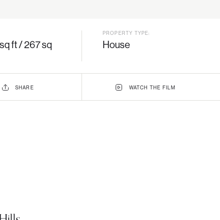
PROPERTY TYPE:
sq ft / 267 sq
House
SHARE
WATCH
THE
FILM
ills,