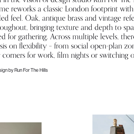
ome reworks a classic London footprint with
ed feel. Oak, antique brass and vintage ref
roughout, bringing texture and depth to sp
d for gathering. Across multiple levels, ther
s on flexibility – from social open-plan zo
 corners for work, film nights or switching of
sign by Run For The Hills