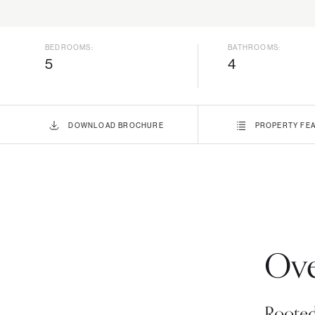
BEDROOMS:
BATHROOMS:
5
4
DOWNLOAD
BROCHURE
PROPERTY
FEA
Ove
Rooted 