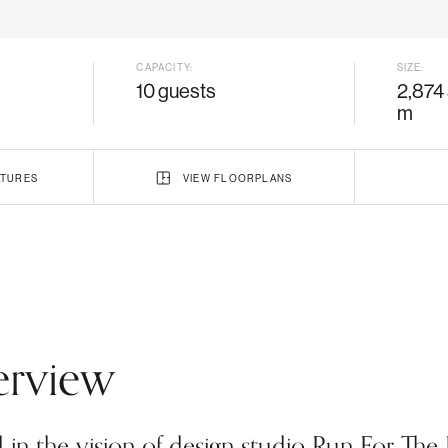
CAPACITY:
SIZE:
10 guests
2,874 
m
TURES
VIEW
FLOORPLANS
rview
in the vision of design studio Run For The H