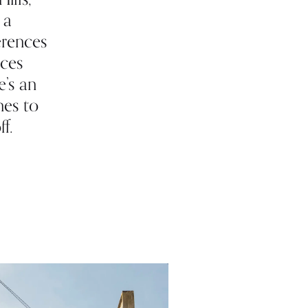
 a
erences
aces
e’s an
nes to
f.