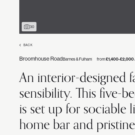
30
BACK
Broomhouse Road
Barnes & Fulham
from
£1,400-£2,000
An interior-designed 
sensibility. This five
is set up for sociable
home bar and pristine