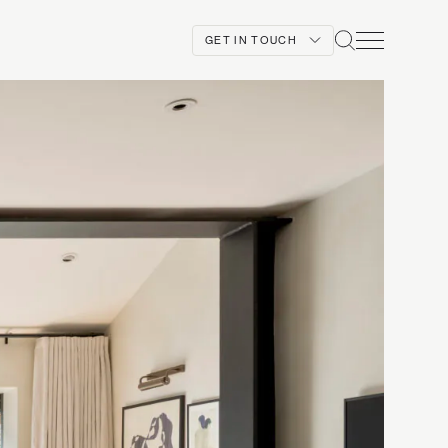
GET IN TOUCH