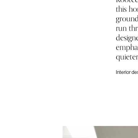
this h
ground
run th
designe
emphasi
quieter
Interior de