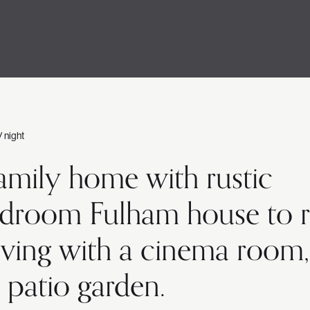
/ night
family home with rustic
-bedroom Fulham house to 
 living with a cinema room,
 patio garden.