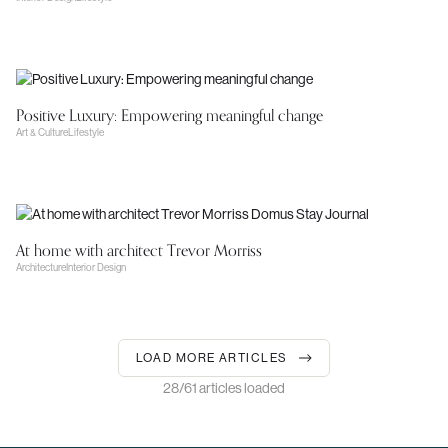
Positive Luxury: Empowering meaningful change
Art & Culture
Lifestyle
At home with architect Trevor Morriss
Architecture
Interior Design
LOAD MORE ARTICLES
28/61 articles loaded