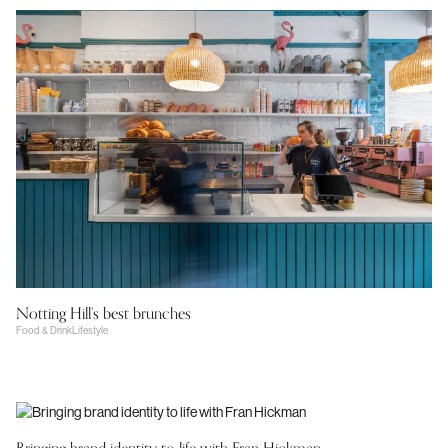
Notting Hill’s best brunches
Food & Drink
Lifestyle