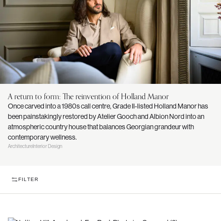
A return to form: The reinvention of Holland Manor
Once carved into a 1980s call centre, Grade II-listed Holland Manor has
been painstakingly restored by Atelier Gooch and Albion Nord into an
atmospheric country house that balances Georgian grandeur with
contemporary wellness.
Architecture
Interior Design
FILTER