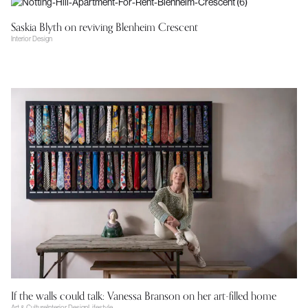
Saskia Blyth on reviving Blenheim Crescent
Interior Design
If the walls could talk: Vanessa Branson on her art-filled home
Art & Culture
Interior Design
Lifestyle