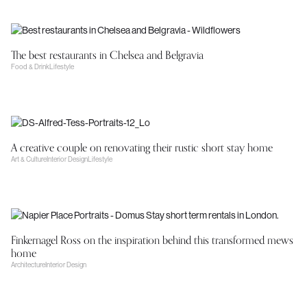
The best restaurants in Chelsea and Belgravia
Food & Drink
Lifestyle
A creative couple on renovating their rustic short stay home
Art & Culture
Interior Design
Lifestyle
Finkernagel Ross on the inspiration behind this transformed mews
home
Architecture
Interior Design