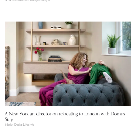
A New York art director on relocating to London with Domus
Stay
Interior Design
Lifestyle