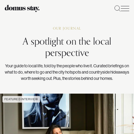
OUR JOURNAL
A spotlight on the local
perspective
Your guide to local life, told by the people who live it. Curated briefings on
what to do, where to go and the city hotspots and countryside hideaways
worth seeking out. Plus, the stories behind our homes.
FEATURED INTERVIEW