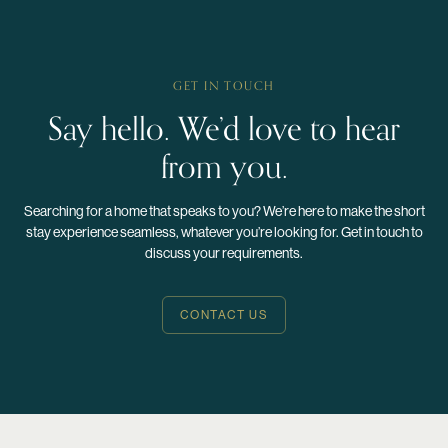
GET IN TOUCH
Say hello. We’d love to hear
from you.
Searching for a home that speaks to you? We’re here to make the short
stay experience seamless, whatever you’re looking for. Get in touch to
discuss your requirements.
CONTACT US