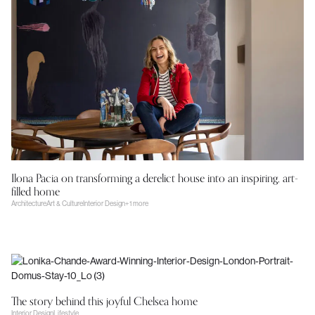
Ilona Pacia on transforming a derelict house into an inspiring, art-
filled home
Architecture
Art & Culture
Interior Design
+1 more
The story behind this joyful Chelsea home
Interior Design
Lifestyle