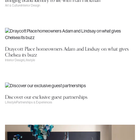
Bringing brand identity to life with Fran Hickman
Art & Culture
Interior Design
Draycott Place homeowners Adam and Lindsay on what gives
Chelsea its buzz
Interior Design
Lifestyle
Discover our exclusive guest partnerships
Lifestyle
Partnerships & Experiences