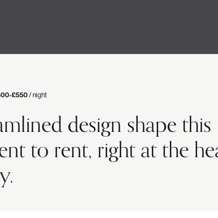
400-£550
/ night
amlined design shape this
 to rent, right at the he
y.