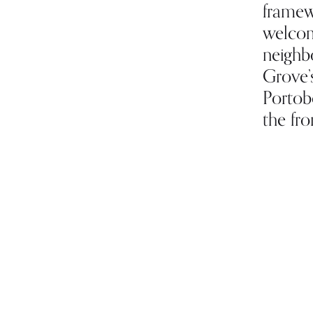
framew
welcom
neighb
Grove’
Portobe
the fro