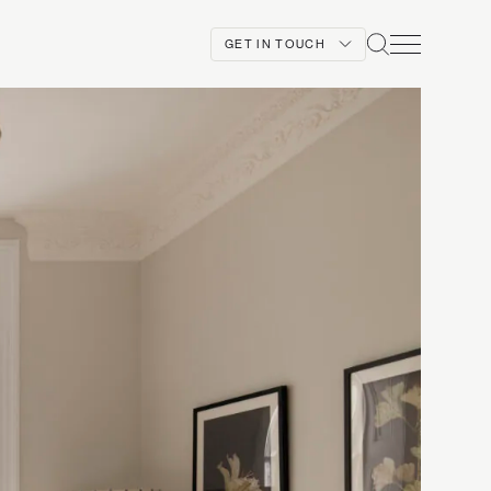
GET IN TOUCH