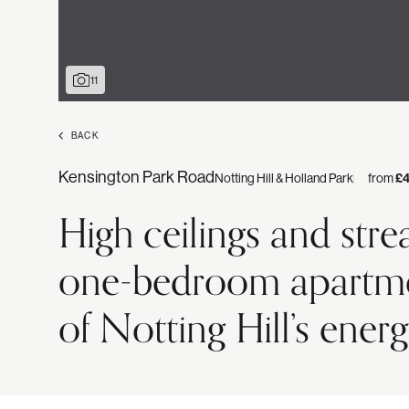
11
BACK
Kensington Park Road
Notting Hill & Holland Park
from
£
High ceilings and stre
one-bedroom apartment
of Notting Hill’s energ