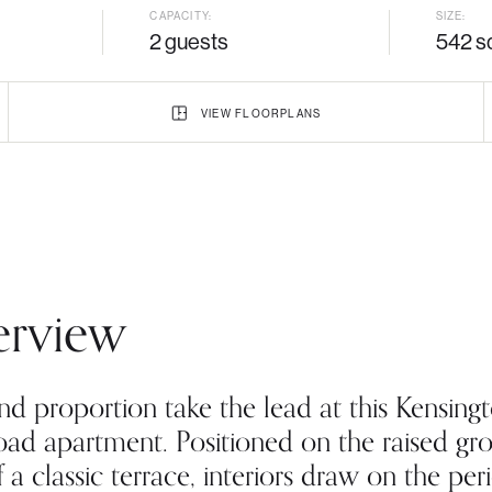
CAPACITY:
SIZE:
2 guests
542 sq
VIEW
FLOORPLANS
rview
nd proportion take the lead at this Kensing
oad apartment. Positioned on the raised gr
f a classic terrace, interiors draw on the per