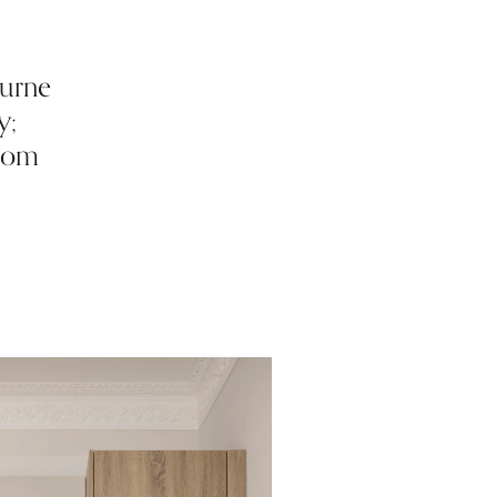
ourne
y;
from