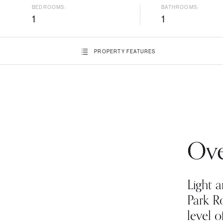
BEDROOMS:
BATHROOMS:
1
1
PROPERTY
FEATURES
Ove
Light a
Park R
level o