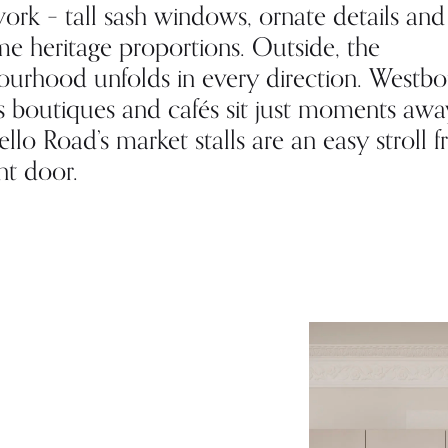
ork – tall sash windows, ornate details and
e heritage proportions. Outside, the
ourhood unfolds in every direction. Westb
s boutiques and cafés sit just moments awa
llo Road’s market stalls are an easy stroll 
nt door.