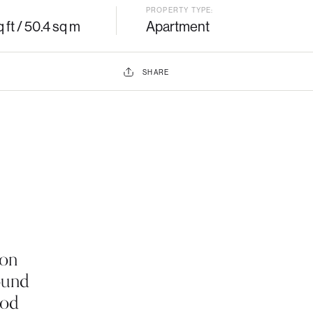
PROPERTY TYPE:
 ft / 50.4 sq m
Apartment
SHARE
ton
ound
iod